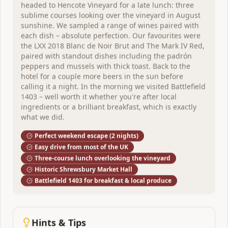
headed to Hencote Vineyard for a late lunch: three
sublime courses looking over the vineyard in August
sunshine. We sampled a range of wines paired with
each dish – absolute perfection. Our favourites were
the LXX 2018 Blanc de Noir Brut and The Mark IV Red,
paired with standout dishes including the padrón
peppers and mussels with thick toast. Back to the
hotel for a couple more beers in the sun before
Henley-on-Thames
,
England
calling it a night. In the morning we visited Battlefield
Chiltern Valley Winery & Brewery (Old
1403 – well worth it whether you're after local
ingredients or a brilliant breakfast, which is exactly
Luxters)
what we did.
Perfect weekend escape (2 nights)
Perfect weekend escape 2 nights
Easy drive from most of the UK
A unique English estate producing wine and beer on
Three-course lunch overlooking the vineyard
the same site. Riverside charm, tastings in the Chiltern
Historic Shrewsbury Market Hall
Hills, and some of the best wine bars in town.
Battlefield 1403 for breakfast & local produce
1
venue
to explore
View Itinerary
Hints & Tips