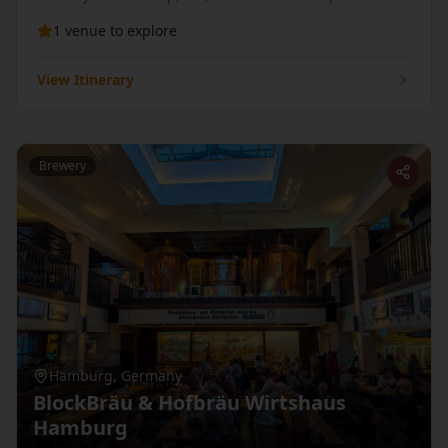
countryside — then hike up to Rivington Pike before
1
venue
to explore
your next pint.
View Itinerary
Brewery
Hamburg
,
Germany
BlockBräu & Hofbräu Wirtshaus
Hamburg