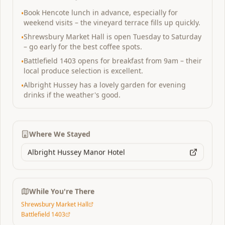
Book Hencote lunch in advance, especially for
•
Vineyard
weekend visits – the vineyard terrace fills up quickly.
Shrewsbury Market Hall is open Tuesday to Saturday
•
– go early for the best coffee spots.
Battlefield 1403 opens for breakfast from 9am – their
•
local produce selection is excellent.
Albright Hussey has a lovely garden for evening
•
drinks if the weather's good.
Where We Stayed
Albright Hussey Manor Hotel
Shrewsbury
,
England
Hencote Vineyard
While You're There
Perfect weekend escape 2 nights
Shrewsbury Market Hall
An award-winning vineyard with sun-drenched
Battlefield 1403
terraces overlooking Shropshire's rolling hills. Pair it