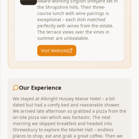
Award-winning English vineyard set in
the Shropshire hills. Their three-
course lunch with wine pairings is
exceptional – each dish matched
perfectly with wines from the estate.
The terrace views over the vines in
Inveraray
,
Scotland
summer are unbeatable.
Fyne Ales Brewery & Tap Room
Visit Website
Perfect weekend escape 2–3 nights
A family-owned farm brewery tucked away at the head
of Scotland's longest sea loch. Misty hills, a summer
beer festival, and Highland coos grazing in the fields.
1
venue
to explore
Our Experience
We stayed at Albright Hussey Manor Hotel – a bit
View Itinerary
dated but had a comfy bed and reasonable shower.
We arrived late afternoon so grabbed a pizza from the
on-site pizza van which was fantastic. The next
morning we skipped breakfast and headed into
Vineyard
Shrewsbury to explore the Market Hall – endless
places to shop, eat and grab a great coffee. Then we