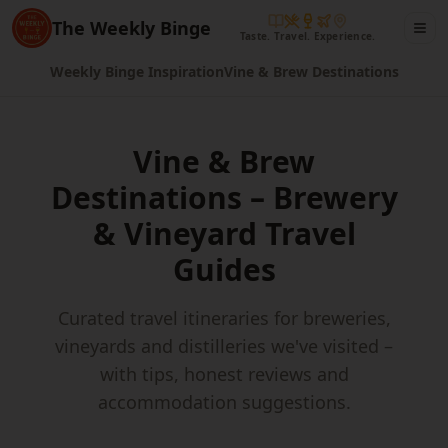
The Weekly Binge
Taste. Travel. Experience.
Weekly Binge Inspiration
Vine & Brew Destinations
Vine & Brew
Destinations – Brewery
& Vineyard Travel
Guides
Curated travel itineraries for breweries,
vineyards and distilleries we've visited –
with tips, honest reviews and
accommodation suggestions.