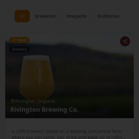
All
Breweries
Vineyards
Distilleries
New!
Brewery
Rivington
,
England
Rivington Brewing Co.
A craft brewery rooted on a working Lancashire farm
where you can camp, eat, drink and wake up to rolling