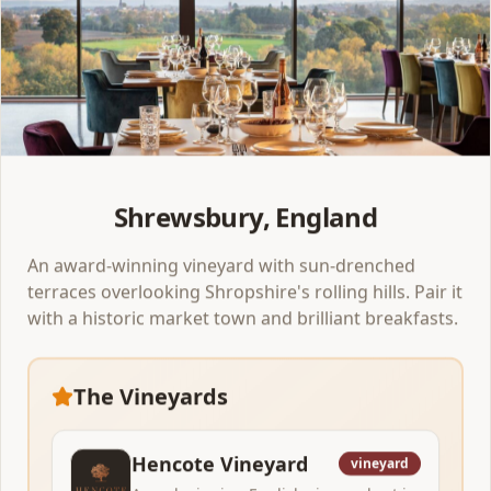
Clitheroe
,
England
Bowland Brewery at Holmes Mill
Perfect overnight escape 1 night
A spectacular Victorian mill turned beer hall with up to
40 taps running at any one time. Pair it with the rolling
Ribble Valley, a luxury spa hotel, and a 2-rosette dinner.
Shrewsbury, England
1
venue
to explore
An award-winning vineyard with sun-drenched
View Itinerary
terraces overlooking Shropshire's rolling hills. Pair it
with a historic market town and brilliant breakfasts.
New!
The Vineyards
Brewery
Hencote Vineyard
vineyard