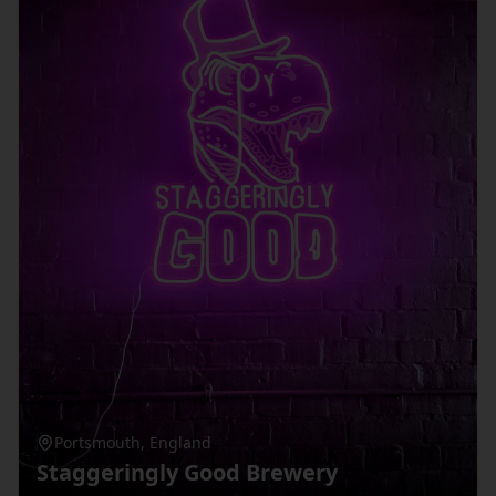
Portsmouth
,
England
Staggeringly Good Brewery