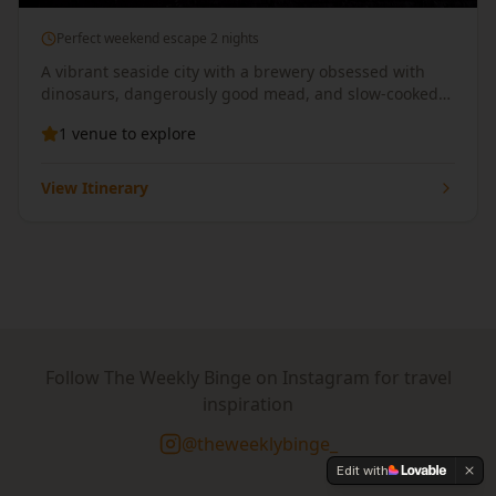
Perfect weekend escape 2 nights
A vibrant seaside city with a brewery obsessed with
dinosaurs, dangerously good mead, and slow-cooked
BBQ delivered straight to your pint.
1
venue
to explore
View Itinerary
Follow The Weekly Binge on Instagram for travel
inspiration
@theweeklybinge_
Edit with