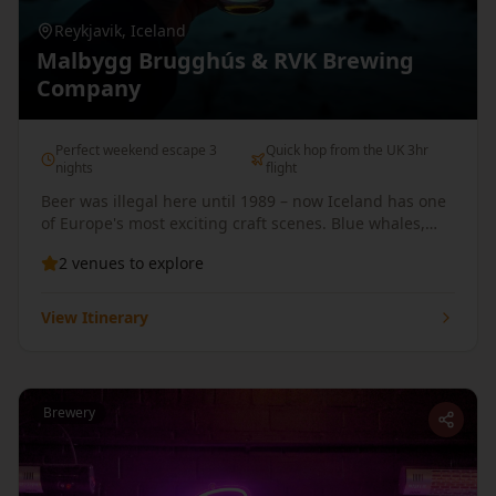
Reykjavik
,
Iceland
Malbygg Brugghús & RVK Brewing
Company
Perfect weekend escape 3
Quick hop from the UK 3hr
nights
flight
Beer was illegal here until 1989 – now Iceland has one
of Europe's most exciting craft scenes. Blue whales,
northern lights, and pints in geothermal pools.
2
venues
to explore
View Itinerary
Brewery