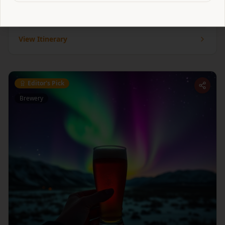
with a historic market town and brilliant breakfasts.
1
venue
to explore
View Itinerary
Editor's Pick
Brewery