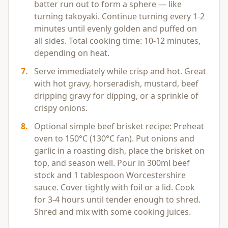
batter run out to form a sphere — like
turning takoyaki. Continue turning every 1-2
minutes until evenly golden and puffed on
all sides. Total cooking time: 10-12 minutes,
depending on heat.
7
.
Serve immediately while crisp and hot. Great
with hot gravy, horseradish, mustard, beef
dripping gravy for dipping, or a sprinkle of
crispy onions.
8
.
Optional simple beef brisket recipe: Preheat
oven to 150°C (130°C fan). Put onions and
garlic in a roasting dish, place the brisket on
top, and season well. Pour in 300ml beef
stock and 1 tablespoon Worcestershire
sauce. Cover tightly with foil or a lid. Cook
for 3-4 hours until tender enough to shred.
Shred and mix with some cooking juices.