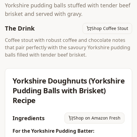
Yorkshire pudding balls stuffed with tender beef
brisket and served with gravy.
The Drink
Shop Coffee Stout
Coffee stout with robust coffee and chocolate notes
that pair perfectly with the savoury Yorkshire pudding
balls filled with tender beef brisket.
Yorkshire Doughnuts (Yorkshire
Pudding Balls with Brisket)
Recipe
Ingredients
Shop on Amazon Fresh
For the Yorkshire Pudding Batter: