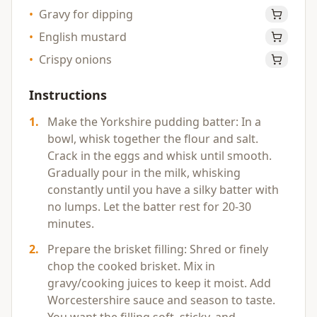
•
Gravy for dipping
•
English mustard
•
Crispy onions
Instructions
1
.
Make the Yorkshire pudding batter: In a
bowl, whisk together the flour and salt.
Crack in the eggs and whisk until smooth.
Gradually pour in the milk, whisking
constantly until you have a silky batter with
no lumps. Let the batter rest for 20-30
minutes.
2
.
Prepare the brisket filling: Shred or finely
chop the cooked brisket. Mix in
gravy/cooking juices to keep it moist. Add
Worcestershire sauce and season to taste.