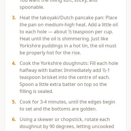
You want the filling soft, sticky, and
spoonable.
3
.
Heat the takoyaki/Dutch pancake pan: Place
the pan on medium-high heat. Add a little oil
to each hole — about ½ teaspoon per cup.
Heat until the oil is shimmering. Just like
Yorkshire puddings in a hot tin, the oil must
be properly hot for the rise.
4
.
Cook the Yorkshire doughnuts: Fill each hole
halfway with batter. Immediately add ½-1
teaspoon brisket into the centre of each.
Spoon a little extra batter on top so the
filling is sealed.
5
.
Cook for 3-4 minutes, until the edges begin
to set and the bottoms are golden.
6
.
Using a skewer or chopstick, rotate each
doughnut by 90 degrees, letting uncooked