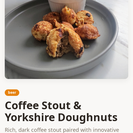
beer
Coffee Stout &
Yorkshire Doughnuts
Rich, dark coffee stout paired with innovative