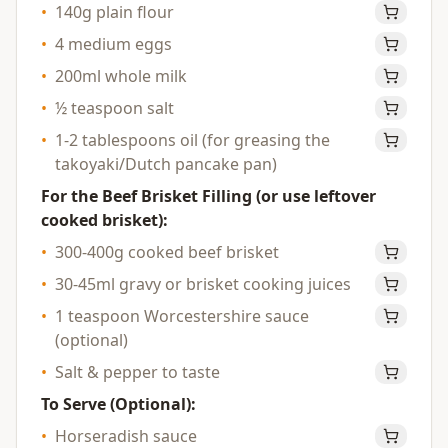
•
140g plain flour
•
4 medium eggs
•
200ml whole milk
•
½ teaspoon salt
•
1-2 tablespoons oil (for greasing the
takoyaki/Dutch pancake pan)
For the Beef Brisket Filling (or use leftover
cooked brisket):
•
300-400g cooked beef brisket
•
30-45ml gravy or brisket cooking juices
•
1 teaspoon Worcestershire sauce
(optional)
•
Salt & pepper to taste
To Serve (Optional):
•
Horseradish sauce