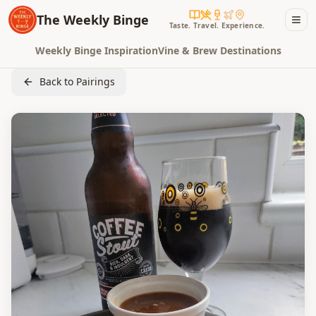
The Weekly Binge
Taste. Travel. Experience.
Weekly Binge Inspiration
Vine & Brew Destinations
Back to Pairings