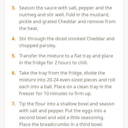
3
.
Season the sauce with salt, pepper and the
nutmeg and stir well. Fold in the mustard,
pickle and grated Cheddar and remove from
the heat.
4
.
Stir through the diced smoked Cheddar and
chopped parsley.
5
.
Transfer the mixture to a flat tray and place
in the fridge for 2 hours to chill.
6
.
Take the tray from the fridge, divide the
mixture into 20-24 even-sized pieces and roll
each into a ball. Place on a clean tray in the
freezer for 10 minutes to firm up.
7
.
Tip the flour into a shallow bowl and season
with salt and pepper. Put the eggs into a
second bowl and add a little seasoning.
Place the breadcrumbs in a third bowl.