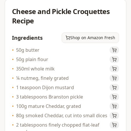
Cheese and Pickle Croquettes
Recipe
Ingredients
Shop on Amazon Fresh
•
50g butter
•
50g plain flour
•
350ml whole milk
•
¼ nutmeg, finely grated
•
1 teaspoon Dijon mustard
•
3 tablespoons Branston pickle
•
100g mature Cheddar, grated
•
80g smoked Cheddar, cut into small dices
•
2 tablespoons finely chopped flat-leaf