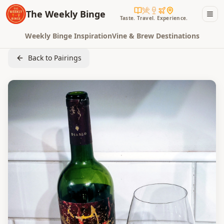
The Weekly Binge
Taste. Travel. Experience.
Weekly Binge Inspiration
Vine & Brew Destinations
Back to Pairings