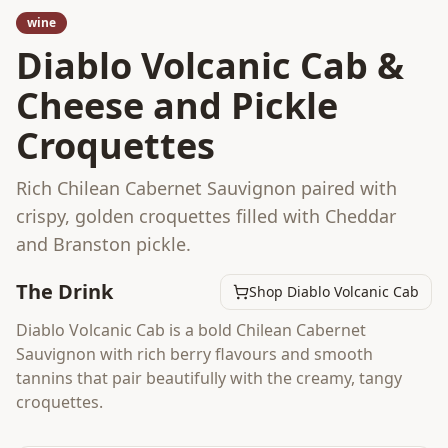
wine
Diablo Volcanic Cab &
Cheese and Pickle
Croquettes
Rich Chilean Cabernet Sauvignon paired with
crispy, golden croquettes filled with Cheddar
and Branston pickle.
The Drink
Shop Diablo Volcanic Cab
Diablo Volcanic Cab is a bold Chilean Cabernet
Sauvignon with rich berry flavours and smooth
tannins that pair beautifully with the creamy, tangy
croquettes.