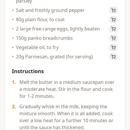
parsley
•
Salt and freshly ground pepper
•
80g plain flour, to coat
•
2 large free-range eggs, lightly beaten
•
150g panko breadcrumbs
•
Vegetable oil, to fry
•
20g Parmesan, grated (for serving)
Instructions
1
.
Melt the butter in a medium saucepan over
a moderate heat. Stir in the flour and cook
for 1-2 minutes.
2
.
Gradually whisk in the milk, keeping the
mixture smooth. When it is all added, cook
over a low heat for a further 10 minutes or
until the sauce has thickened.