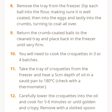
8
.
Remove the tray from the freezer. Dip each
ball into the flour, making sure it is well
coated, then into the eggs and lastly into the
crumbs, turning to coat all over.
9
.
Return the crumb-coated balls to the
cleaned tray and place back in the freezer
until very firm.
10
.
You will need to cook the croquettes in 3 or
4 batches.
11
.
Take the tray of croquettes from the
freezer and heat a 5cm depth of oil in a
sauté pan to 180°C (check with a
thermometer).
12
.
Carefully lower the croquettes into the oil
and cook for 5-6 minutes or until golden
and crispy. Remove with a slotted spoon