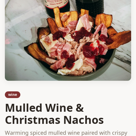
wine
Mulled Wine &
Christmas Nachos
Warming spiced mulled wine paired with crispy