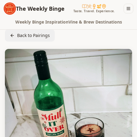
The Weekly Binge
Taste. Travel. Experience.
Weekly Binge Inspiration
Vine & Brew Destinations
Back to Pairings