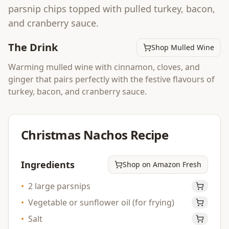
parsnip chips topped with pulled turkey, bacon,
and cranberry sauce.
The Drink
Shop Mulled Wine
Warming mulled wine with cinnamon, cloves, and
ginger that pairs perfectly with the festive flavours of
turkey, bacon, and cranberry sauce.
Christmas Nachos
Recipe
Ingredients
Shop on Amazon Fresh
•
2 large parsnips
•
Vegetable or sunflower oil (for frying)
•
Salt