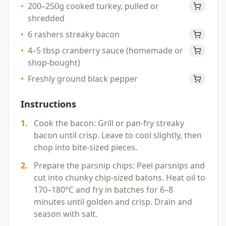
•
200–250g cooked turkey, pulled or
shredded
•
6 rashers streaky bacon
•
4–5 tbsp cranberry sauce (homemade or
shop-bought)
•
Freshly ground black pepper
Instructions
1
.
Cook the bacon: Grill or pan-fry streaky
bacon until crisp. Leave to cool slightly, then
chop into bite-sized pieces.
2
.
Prepare the parsnip chips: Peel parsnips and
cut into chunky chip-sized batons. Heat oil to
170–180°C and fry in batches for 6–8
minutes until golden and crisp. Drain and
season with salt.