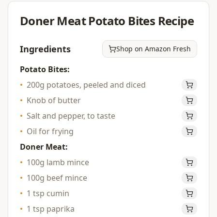
Doner Meat Potato Bites
Recipe
Ingredients
Shop on Amazon Fresh
Potato Bites:
•
200g potatoes, peeled and diced
•
Knob of butter
•
Salt and pepper, to taste
•
Oil for frying
Doner Meat:
•
100g lamb mince
•
100g beef mince
•
1 tsp cumin
•
1 tsp paprika