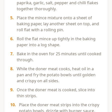
paprika, garlic, salt, pepper and chilli flakes
together thoroughly.
5
.
Place the mince mixture onto a sheet of
baking paper, lay another sheet on top, and
roll flat with a rolling pin.
6
.
Roll the flat mince up tightly in the baking
paper into a log shape.
7
.
Bake in the oven for 25 minutes until cooked
through.
8
.
While the doner meat cooks, heat oil in a
pan and fry the potato bowls until golden
and crispy on all sides.
9
.
Once the doner meat is cooked, slice into
thin strips.
10
.
Place the doner meat strips into the crispy
potato bowls, drizzle with burger sauce,