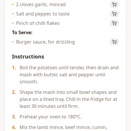
•
2 cloves garlic, minced
•
Salt and pepper, to taste
•
Pinch of chilli flakes
To Serve:
•
Burger sauce, for drizzling
Instructions
1
.
Boil the potatoes until tender, then drain and
mash with butter, salt and pepper until
smooth.
2
.
Shape the mash into small bowl shapes and
place on a lined tray. Chill in the fridge for at
least 30 minutes until firm.
3
.
Preheat your oven to 180°C.
4
.
Mix the lamb mince, beef mince, cumin,