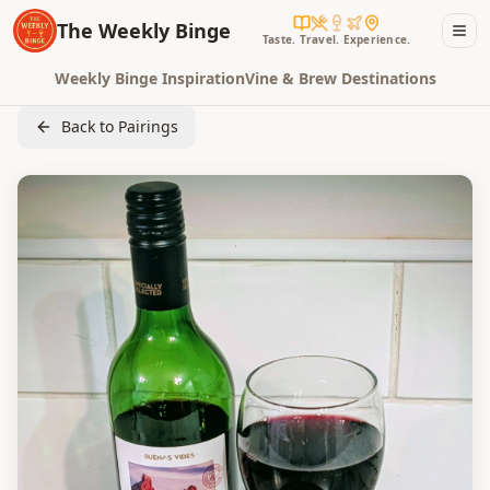
The Weekly Binge
Taste. Travel. Experience.
Weekly Binge Inspiration
Vine & Brew Destinations
Back to Pairings