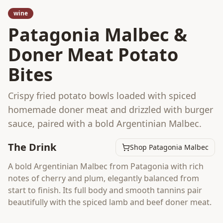
wine
Patagonia Malbec &
Doner Meat Potato
Bites
Crispy fried potato bowls loaded with spiced
homemade doner meat and drizzled with burger
sauce, paired with a bold Argentinian Malbec.
The Drink
Shop Patagonia Malbec
A bold Argentinian Malbec from Patagonia with rich
notes of cherry and plum, elegantly balanced from
start to finish. Its full body and smooth tannins pair
beautifully with the spiced lamb and beef doner meat.