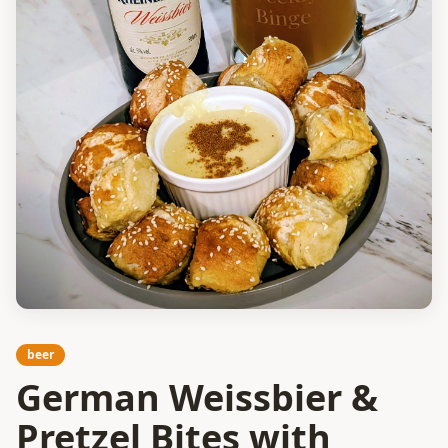
beer
German Weissbier &
Pretzel Bites with