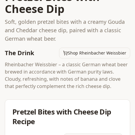
Cheese Dip
Soft, golden pretzel bites with a creamy Gouda
and Cheddar cheese dip, paired with a classic
German wheat beer.
The Drink
Shop Rheinbacher Weissbier
Rheinbacher Weissbier – a classic German wheat beer
brewed in accordance with German purity laws.
Cloudy, refreshing, with notes of banana and clove
that perfectly complement the rich cheese dip.
Pretzel Bites with Cheese Dip
Recipe