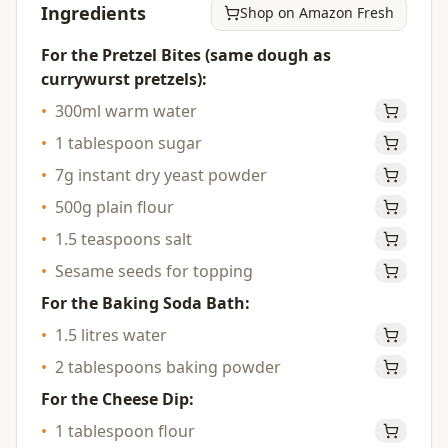
Ingredients
Shop on Amazon Fresh
For the Pretzel Bites (same dough as
currywurst pretzels):
•
300ml warm water
•
1 tablespoon sugar
•
7g instant dry yeast powder
•
500g plain flour
•
1.5 teaspoons salt
•
Sesame seeds for topping
For the Baking Soda Bath:
•
1.5 litres water
•
2 tablespoons baking powder
For the Cheese Dip:
•
1 tablespoon flour