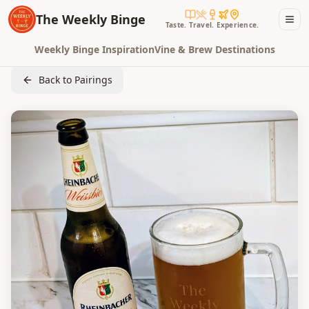
The Weekly Binge
Taste. Travel. Experience.
Weekly Binge Inspiration
Vine & Brew Destinations
Back to Pairings