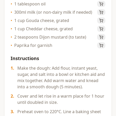
•
1 tablespoon oil
•
300ml milk (or non-dairy milk if needed)
•
1 cup Gouda cheese, grated
•
1 cup Cheddar cheese, grated
•
2 teaspoons Dijon mustard (to taste)
•
Paprika for garnish
Instructions
1
.
Make the dough: Add flour, instant yeast,
sugar, and salt into a bowl or kitchen aid and
mix together. Add warm water and knead
into a smooth dough (5 minutes).
2
.
Cover and let rise in a warm place for 1 hour
until doubled in size.
3
.
Preheat oven to 220°C. Line a baking sheet