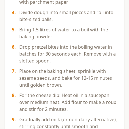
with parchment paper.
4
.
Divide dough into small pieces and roll into
bite-sized balls.
5
.
Bring 1.5 litres of water to a boil with the
baking powder.
6
.
Drop pretzel bites into the boiling water in
batches for 30 seconds each. Remove with a
slotted spoon.
7
.
Place on the baking sheet, sprinkle with
sesame seeds, and bake for 12-15 minutes
until golden brown.
8
.
For the cheese dip: Heat oil in a saucepan
over medium heat. Add flour to make a roux
and stir for 2 minutes.
9
.
Gradually add milk (or non-dairy alternative),
stirring constantly until smooth and