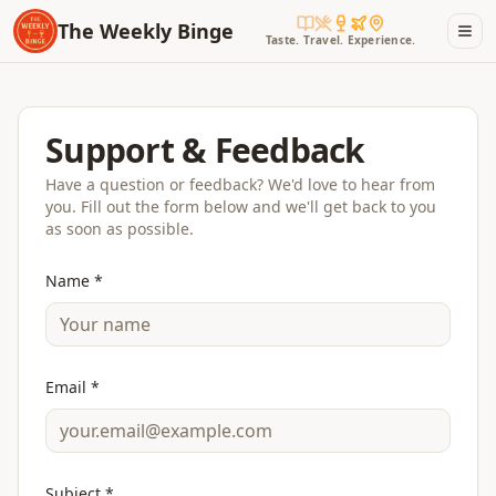
The Weekly Binge
Taste. Travel. Experience.
Support & Feedback
Have a question or feedback? We'd love to hear from
you. Fill out the form below and we'll get back to you
as soon as possible.
Name *
Email *
Subject *