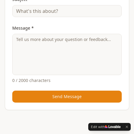
Message *
0
/ 2000 characters
Send Message
Edit with