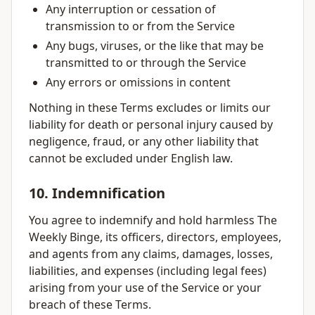
Any interruption or cessation of
transmission to or from the Service
Any bugs, viruses, or the like that may be
transmitted to or through the Service
Any errors or omissions in content
Nothing in these Terms excludes or limits our
liability for death or personal injury caused by
negligence, fraud, or any other liability that
cannot be excluded under English law.
10. Indemnification
You agree to indemnify and hold harmless The
Weekly Binge, its officers, directors, employees,
and agents from any claims, damages, losses,
liabilities, and expenses (including legal fees)
arising from your use of the Service or your
breach of these Terms.