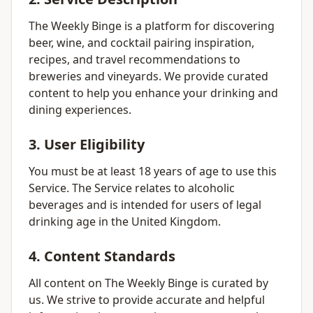
The Weekly Binge is a platform for discovering
beer, wine, and cocktail pairing inspiration,
recipes, and travel recommendations to
breweries and vineyards. We provide curated
content to help you enhance your drinking and
dining experiences.
3. User Eligibility
You must be at least 18 years of age to use this
Service. The Service relates to alcoholic
beverages and is intended for users of legal
drinking age in the United Kingdom.
4. Content Standards
All content on The Weekly Binge is curated by
us. We strive to provide accurate and helpful