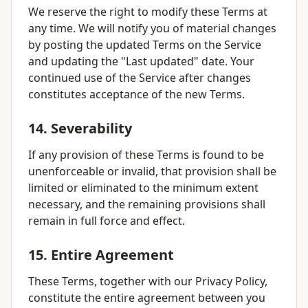
We reserve the right to modify these Terms at
any time. We will notify you of material changes
by posting the updated Terms on the Service
and updating the "Last updated" date. Your
continued use of the Service after changes
constitutes acceptance of the new Terms.
14. Severability
If any provision of these Terms is found to be
unenforceable or invalid, that provision shall be
limited or eliminated to the minimum extent
necessary, and the remaining provisions shall
remain in full force and effect.
15. Entire Agreement
These Terms, together with our Privacy Policy,
constitute the entire agreement between you