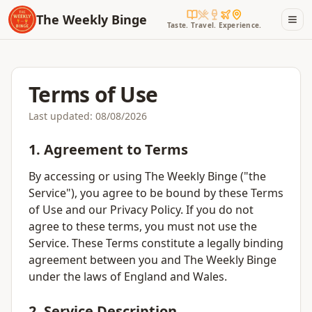
The Weekly Binge
Taste. Travel. Experience.
Terms of Use
Last updated:
08/08/2026
1. Agreement to Terms
By accessing or using The Weekly Binge ("the
Service"), you agree to be bound by these Terms
of Use and our Privacy Policy. If you do not
agree to these terms, you must not use the
Service. These Terms constitute a legally binding
agreement between you and The Weekly Binge
under the laws of England and Wales.
2. Service Description