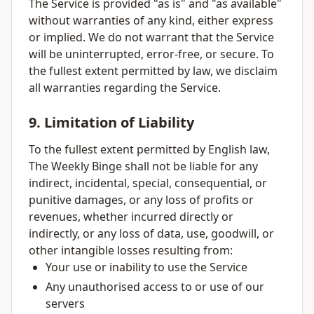
The Service is provided "as is" and "as available"
without warranties of any kind, either express
or implied. We do not warrant that the Service
will be uninterrupted, error-free, or secure. To
the fullest extent permitted by law, we disclaim
all warranties regarding the Service.
9. Limitation of Liability
To the fullest extent permitted by English law,
The Weekly Binge shall not be liable for any
indirect, incidental, special, consequential, or
punitive damages, or any loss of profits or
revenues, whether incurred directly or
indirectly, or any loss of data, use, goodwill, or
other intangible losses resulting from:
Your use or inability to use the Service
Any unauthorised access to or use of our
servers