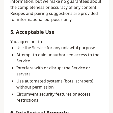
information, but we make no guarantees about
the completeness or accuracy of any content.
Recipes and pairing suggestions are provided
for informational purposes only.
5. Acceptable Use
You agree not to:
Use the Service for any unlawful purpose
Attempt to gain unauthorised access to the
Service
Interfere with or disrupt the Service or
servers
Use automated systems (bots, scrapers)
without permission
Circumvent security features or access
restrictions
6. Intellectual Property