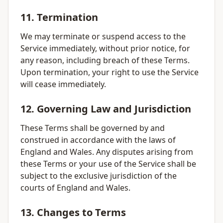
11. Termination
We may terminate or suspend access to the
Service immediately, without prior notice, for
any reason, including breach of these Terms.
Upon termination, your right to use the Service
will cease immediately.
12. Governing Law and Jurisdiction
These Terms shall be governed by and
construed in accordance with the laws of
England and Wales. Any disputes arising from
these Terms or your use of the Service shall be
subject to the exclusive jurisdiction of the
courts of England and Wales.
13. Changes to Terms