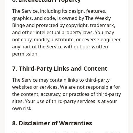
The Service, including its design, features,
graphics, and code, is owned by The Weekly
Binge and protected by copyright, trademark,
and other intellectual property laws. You may
not copy, modify, distribute, or reverse-engineer
any part of the Service without our written
permission.
7. Third-Party Links and Content
The Service may contain links to third-party
websites or services. We are not responsible for
the content, accuracy, or practices of third-party
sites. Your use of third-party services is at your
own risk.
8. Disclaimer of Warranties